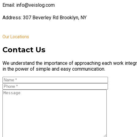
Email: info@veislog.com
Address: 307 Beverley Rd Brooklyn, NY
Our Locations
Contact Us
We understand the importance of approaching each work integr
in the power of simple and easy communication.