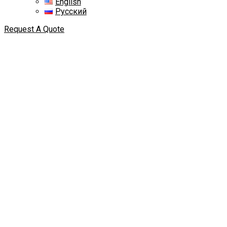
English
Русский
Request A Quote