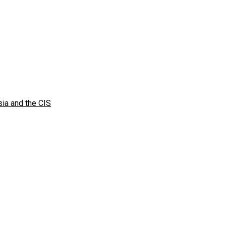
sia and the CIS