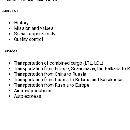
About Us
History
Mission and values
Social responsibility
Quality control
Services
Transportation of combined cargo (LTL, LCL)
Transportation from Europe, Scandinavia, the Balkans to 
Transportation from China to Russia
Transportation from Russia to Belarus and Kazakhstan
Transportation from Russia to Europe
Air transportations
Auto express
Cargo insurance
Warehouse services
Career