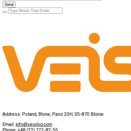
Address: Poland, Blone, Pass 20H, 05-870 Blonie
Email:
info@veislog.com
Phone:
+48 (22) 122-82-55