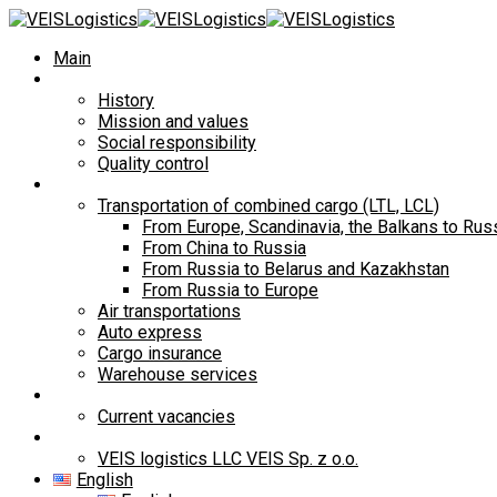
Main
About Us
History
Mission and values
Social responsibility
Quality control
Services
Transportation of combined cargo (LTL, LCL)
From Europe, Scandinavia, the Balkans to Rus
From China to Russia
From Russia to Belarus and Kazakhstan
From Russia to Europe
Air transportations
Auto express
Cargo insurance
Warehouse services
Career
Current vacancies
Contacts
VEIS logistics LLC VEIS Sp. z o.o.
English