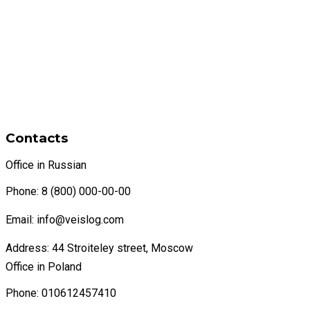
Contacts
Office in Russian
Phone: 8 (800) 000-00-00
Email: info@veislog.com
Address: 44 Stroiteley street, Moscow
Office in Poland
Phone: 010612457410