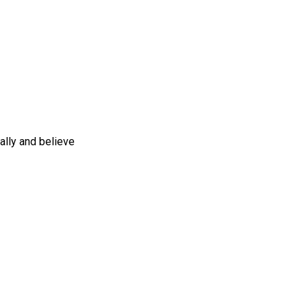
ally and believe