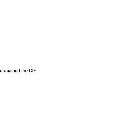
Russia and the CIS