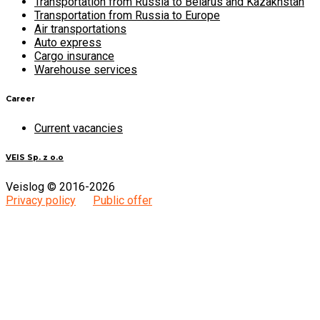
Transportation from Russia to Belarus and Kazakhstan
Transportation from Russia to Europe
Air transportations
Auto express
Cargo insurance
Warehouse services
Career
Current vacancies
VEIS Sp. z o.o
Veislog © 2016-2026
Privacy policy
Public offer