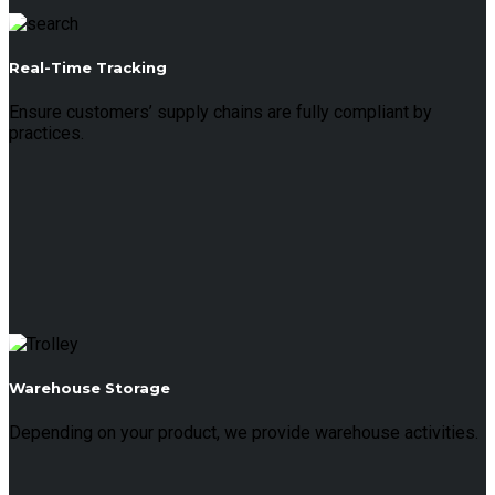
Real-Time Tracking
Ensure customers’ supply chains are fully compliant by
practices.
Warehouse Storage
Depending on your product, we provide warehouse activities.