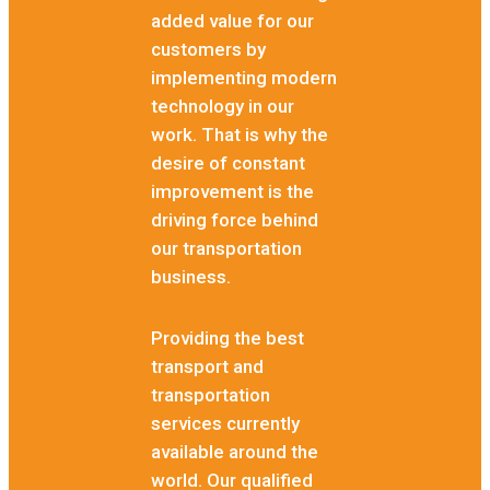
added value for our
customers by
implementing modern
technology in our
work. That is why the
desire of constant
improvement is the
driving force behind
our transportation
business.
Providing the best
transport and
transportation
services currently
available around the
world. Our qualified