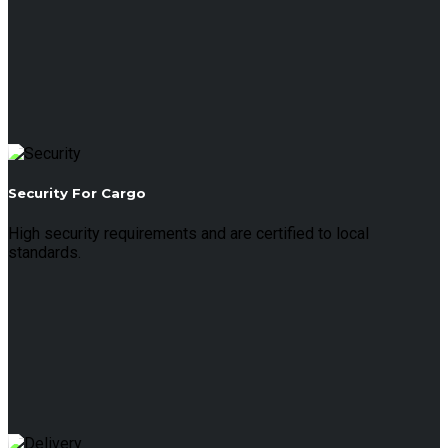
Security For Cargo
High security requirements and are certified to local
standards.