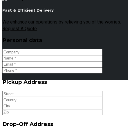
Fast & Efficient Delivery
We enhance our operations by relieving you of the worries.
Request A Quote
Personal data
Pickup Address
Drop-Off Address