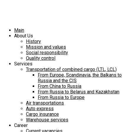
Main
About Us
History
Mission and values
Social responsibility
Quality control
Services
Transportation of combined cargo (LTL, LCL)
From Europe, Scandinavia, the Balkans to
Russia and the CIS
From China to Russia
From Russia to Belarus and Kazakhstan
From Russia to Europe
Air transportations
Auto express
Cargo insurance
Warehouse services
Career
Current vacancies