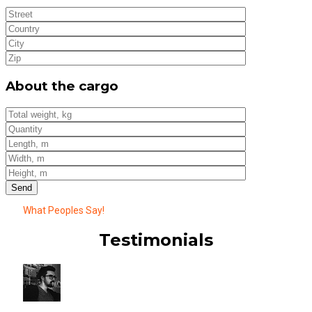
About the cargo
What Peoples Say!
Testimonials