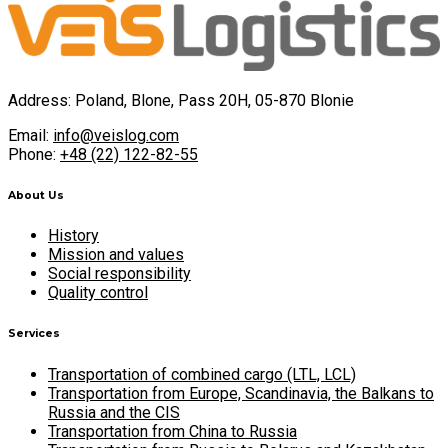
Address: Poland, Blone, Pass 20H, 05-870 Blonie
Email:
info@veislog.com
Phone:
+48 (22) 122-82-55
About Us
History
Mission and values
Social responsibility
Quality control
Services
Transportation of combined cargo (LTL, LCL)
Transportation from Europe, Scandinavia, the Balkans to
Russia and the CIS
Transportation from China to Russia