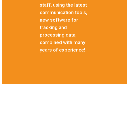
staff, using the latest
communication tools,
new software for
tracking and
processing data,
combined with many
years of experience!