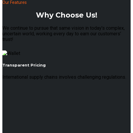
Our Features
Why Choose Us!
We continue to pursue that same vision in today's complex,
uncertain world, working every day to earn our customers’
trust!
Transparent Pricing
International supply chains involves challenging regulations.