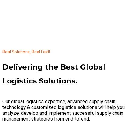
Real Solutions, Real Fast!
Delivering the Best Global
Logistics Solutions.
Our global logistics expertise, advanced supply chain
technology & customized logistics solutions will help you
analyze, develop and implement successful supply chain
management strategies from end-to-end.