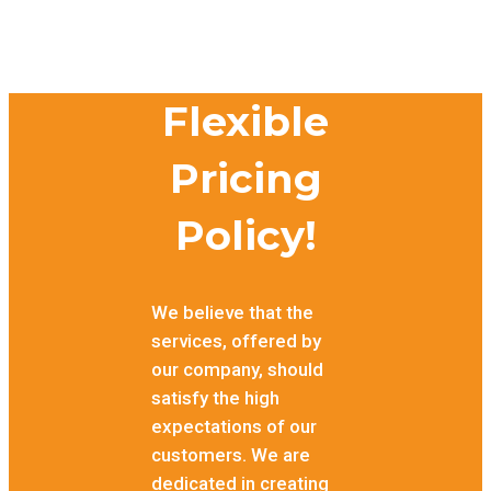
Flexible
Pricing
Policy!
We believe that the
services, offered by
our company, should
satisfy the high
expectations of our
customers. We are
dedicated in creating