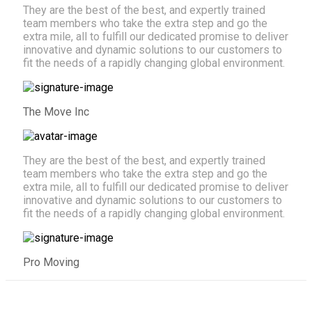
They are the best of the best, and expertly trained
team members who take the extra step and go the
extra mile, all to fulfill our dedicated promise to deliver
innovative and dynamic solutions to our customers to
fit the needs of a rapidly changing global environment.
The Move Inc
They are the best of the best, and expertly trained
team members who take the extra step and go the
extra mile, all to fulfill our dedicated promise to deliver
innovative and dynamic solutions to our customers to
fit the needs of a rapidly changing global environment.
Pro Moving