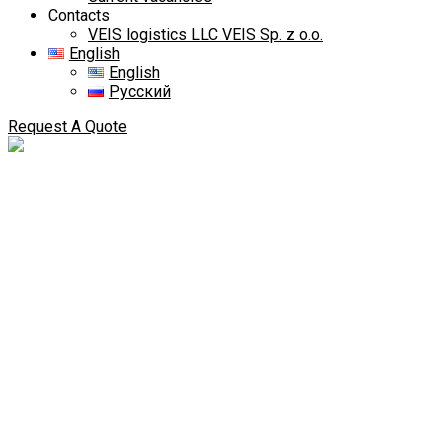
Contacts
VEIS logistics LLC VEIS Sp. z o.o.
English
English
Русский
Request A Quote