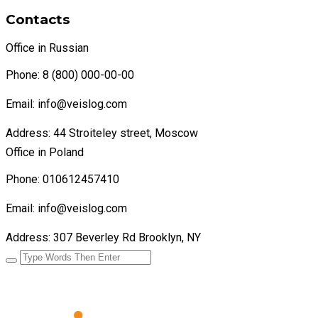
Contacts
Office in Russian
Phone: 8 (800) 000-00-00
Email: info@veislog.com
Address: 44 Stroiteley street, Moscow
Office in Poland
Phone: 010612457410
Email: info@veislog.com
Address: 307 Beverley Rd Brooklyn, NY